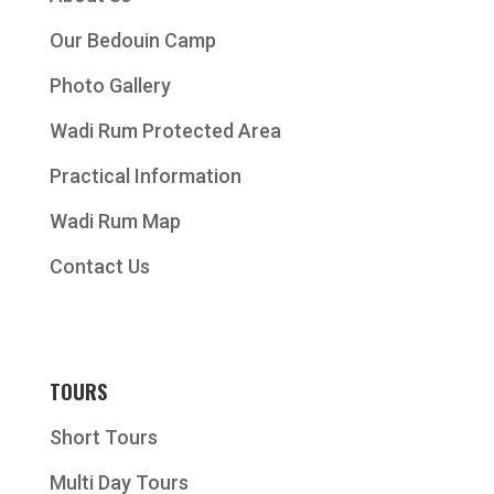
Our Bedouin Camp
Photo Gallery
Wadi Rum Protected Area
Practical Information
Wadi Rum Map
Contact Us
TOURS
Short Tours
Multi Day Tours