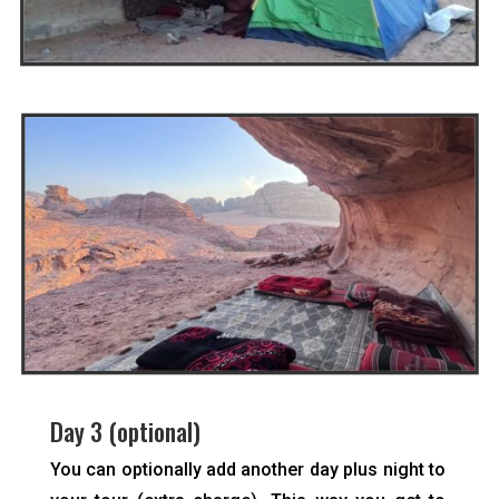
Day 3 (optional)
You can optionally add another day plus night to