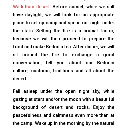
Wadi Rum desert
. Before sunset, while we still
have daylight, we will look for an appropriate
place to set up camp and spend our night under
the stars. Setting the fire is a crucial factor,
because we will then proceed to prepare the
food and make Bedouin tea. After dinner, we will
sit around the fire to exchange a good
conversation, tell you about our Bedouin
culture, customs, traditions and all about the
desert.
Fall asleep under the open night sky, while
gazing at stars and/or the moon with a beautiful
background of desert and rocks. Enjoy the
peacefulness and calmness even more than at
the camp. Wake up in the morning by the natural