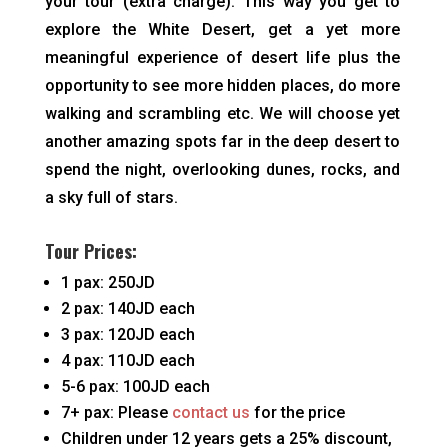
your tour (extra charge). This way you get to
explore the White Desert, get a yet more
meaningful experience of desert life plus the
opportunity to see more hidden places, do more
walking and scrambling etc. We will choose yet
another amazing spots far in the deep desert to
spend the night, overlooking dunes, rocks, and
a sky full of stars.
Tour Prices:
1 pax: 250JD
2 pax: 140JD each
3 pax: 120JD each
4 pax: 110JD each
5-6 pax: 100JD each
7+ pax: Please
contact us
for the price
Children under 12 years gets a 25% discount,