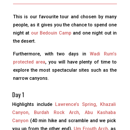
This is our favourite tour and chosen by many
people, as it gives you the chance to spend one
night at
our Bedouin Camp
and one night out in
the desert.
Furthermore, with two days in
Wadi Rum’s
protected area
, you will have plenty of time to
explore the most spectacular sites such as the
narrow canyons.
Day 1
Highlights include
Lawrence’s Spring, Khazali
Canyon, Burdah Rock Arch, Abu Kashaba
Canyon
(40 min hike and scramble and we pick
you up from the other end),
Um Frouth Arch
, as