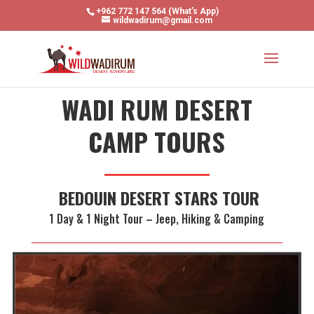
+962 772 147 564 (What’s App)
wildwadirum@gmail.com
WADI RUM DESERT
CAMP TOURS
BEDOUIN DESERT STARS TOUR
1 Day & 1 Night Tour – Jeep, Hiking & Camping