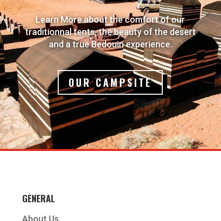
Learn More about the comfort of our
traditionnal tents, the beauty of the desert
and a true Bedouin experience.
OUR CAMPSITE
GENERAL
About Us