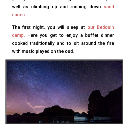
well as climbing up and running down
sand
dunes.
The first night, you will sleep at
our Bedouin
camp
. Here you get to enjoy a buffet dinner
cooked traditionally and to sit around the fire
with music played on the oud.