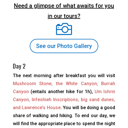
Need a glimpse of what awaits for you
in our tours?

See our Photo Gallery
Day 2
The next morning after breakfast you will visit
Mushroom Stone, the White Canyon, Burrah
Canyon
(entails another hike for 1h),
Um Ishrin
Canyon, Infeshieh Inscriptions, big sand dunes,
and Lawrence’s House
. You will be doing a good
share of walking and hiking. To end our day, we
will find the appropriate place to spend the night