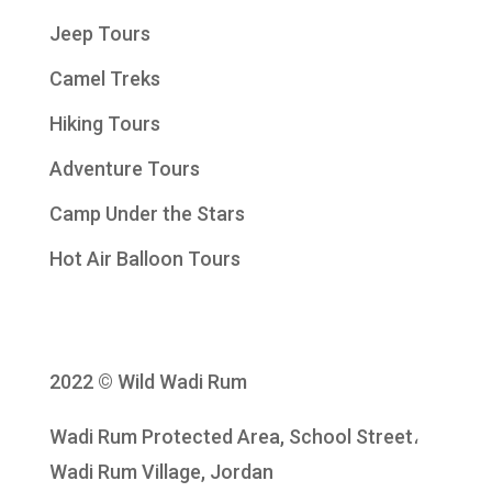
Jeep Tours
Camel Treks
Hiking Tours
Adventure Tours
Camp Under the Stars
Hot Air Balloon Tours
2022 © Wild Wadi Rum
Wadi Rum Protected Area, School Street،
Wadi Rum Village, Jordan