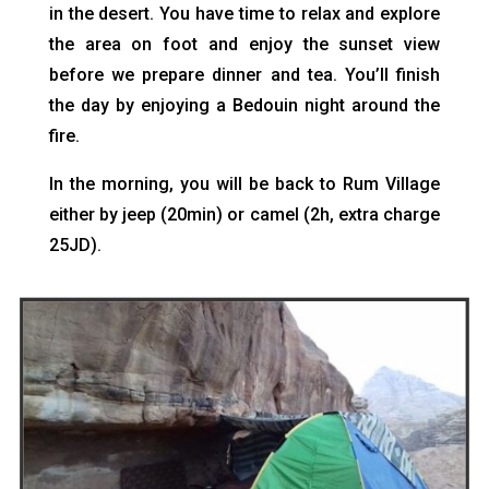
in the desert. You have time to relax and explore
the area on foot and enjoy the sunset view
before we prepare dinner and tea. You’ll finish
the day by enjoying a Bedouin night around the
fire.
In the morning, you will be back to Rum Village
either by jeep (20min) or camel (2h, extra charge
25JD).