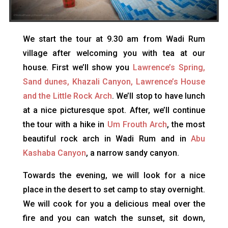
We start the tour at 9.30 am from Wadi Rum
village after welcoming you with tea at our
house. First we’ll show you
Lawrence’s Spring,
Sand dunes, Khazali Canyon, Lawrence’s House
and the Little Rock Arch
. We’ll stop to have lunch
at a nice picturesque spot. After, we’ll continue
the tour with a hike in
Um Frouth Arch
, the most
beautiful rock arch in Wadi Rum and in
Abu
Kashaba Canyon
, a narrow sandy canyon.
Towards the evening, we will look for a nice
place in the desert to set camp to stay overnight.
We will cook for you a delicious meal over the
fire and you can watch the sunset, sit down,