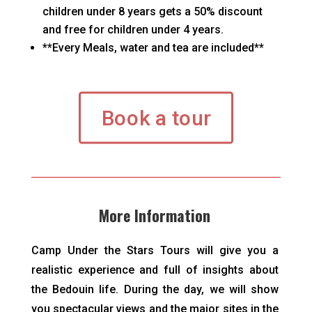
children under 8 years gets a 50% discount
and free for children under 4 years.
**Every Meals, water and tea are included**
Book a tour
More Information
Camp Under the Stars Tours will give you a
realistic experience and full of insights about
the Bedouin life. During the day, we will show
you spectacular views and the major sites in the