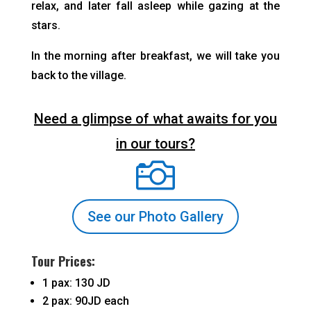
relax, and later fall asleep while gazing at the
stars.
In the morning after breakfast, we will take you
back to the village.
Need a glimpse of what awaits for you
in our tours?

See our Photo Gallery
Tour Prices:
1 pax: 130 JD
2 pax: 90JD each