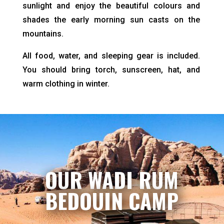
sunlight and enjoy the beautiful colours and
shades the early morning sun casts on the
mountains.
All food, water, and sleeping gear is included.
You should bring torch, sunscreen, hat, and
warm clothing in winter.
OUR WADI RUM
BEDOUIN CAMP