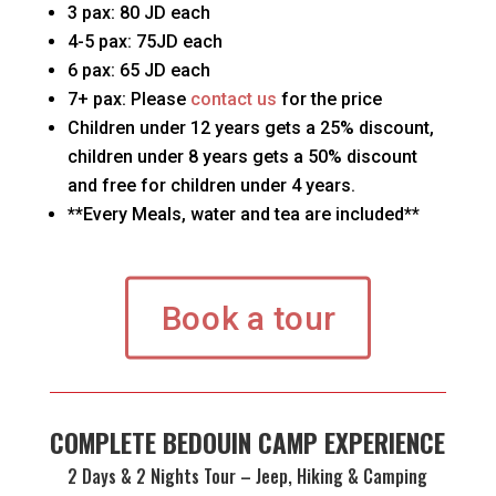
3 pax: 80 JD each
4-5 pax: 75JD each
6 pax: 65 JD each
7+ pax: Please
contact us
for the price
Children under 12 years gets a 25% discount,
children under 8 years gets a 50% discount
and free for children under 4 years.
**Every Meals, water and tea are included**
Book a tour
COMPLETE BEDOUIN CAMP EXPERIENCE
2 Days & 2 Nights Tour – Jeep, Hiking & Camping