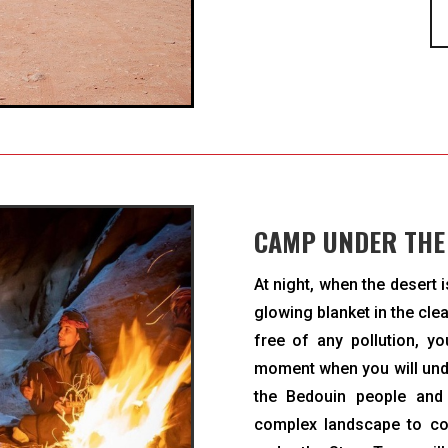
CAMP UNDER THE
At night, when the desert 
glowing blanket in the cle
free of any pollution, yo
moment when you will unde
the Bedouin people and
complex landscape to con