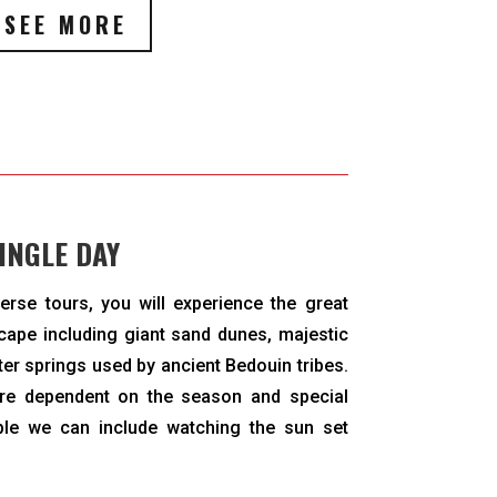
SEE MORE
INGLE DAY
erse tours, you will experience the great
cape including giant sand dunes, majestic
ter springs used by ancient Bedouin tribes.
are dependent on the season and special
le we can include watching the sun set