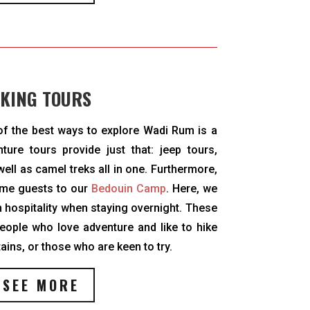
KING TOURS
 of the best ways to explore Wadi Rum is a
ture tours provide just that: jeep tours,
ell as camel treks all in one. Furthermore,
ome guests to our
Bedouin Camp
. Here, we
 hospitality when staying overnight. These
eople who love adventure and like to hike
ins, or those who are keen to try.
SEE MORE