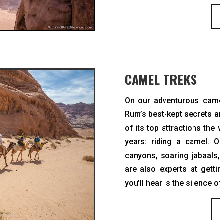
CAMEL TREKS
On our adventurous cam
Rum’s best-kept secrets an
of its top attractions th
years: riding a camel. O
canyons, soaring jabaals
are also experts at gett
you’ll hear is the silence o