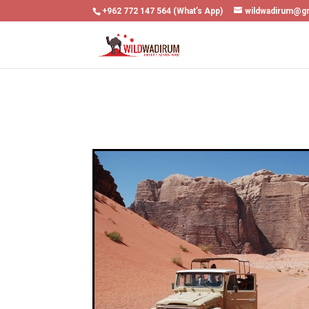
+962 772 147 564 (What’s App)
wildwadirum@g