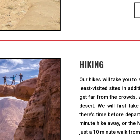
HIKING
Our hikes will take you t
least-visited sites in add
get far from the crowds, w
desert. We will first tak
there’s time before depart
minute hike away, or the 
just a 10 minute walk fro