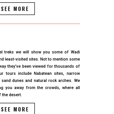
SEE MORE
el treks we will show you some of Wadi
d least-visited sites. Not to mention some
e way they’ve been viewed for thousands of
ur tours include Nabatean sites, narrow
, sand dunes and natural rock arches. We
ing you away from the crowds, where all
f the desert.
SEE MORE