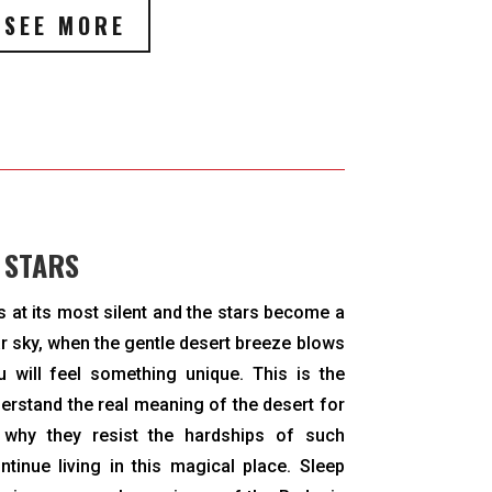
SEE MORE
 STARS
is at its most silent and the stars become a
ar sky, when the gentle desert breeze blows
u will feel something unique. This is the
rstand the real meaning of the desert for
 why they resist the hardships of such
tinue living in this magical place. Sleep