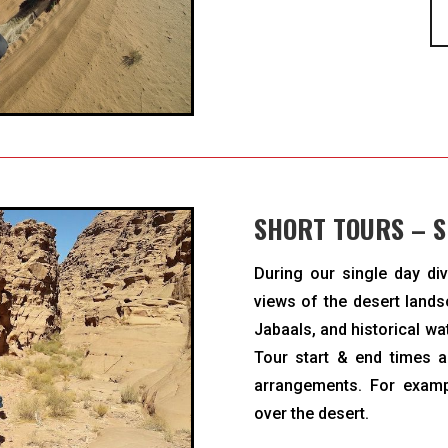
SHORT TOURS – S
During our single day div
views of the desert lands
Jabaals, and historical wa
Tour start & end times 
arrangements. For examp
over the desert.