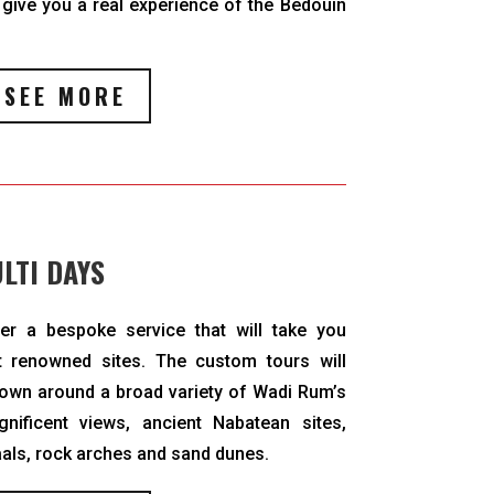
 give you a real experience of the Bedouin
SEE MORE
LTI DAYS
ver a bespoke service that will take you
 renowned sites. The custom tours will
hown around a broad variety of Wadi Rum’s
nificent views, ancient Nabatean sites,
aals, rock arches and sand dunes.