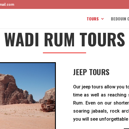
mail.com
TOURS
BEDOUIN 
WADI RUM TOURS
JEEP TOURS
Our jeep tours allow you to
time as well as reaching
Rum. Even on our shorter 
soaring jabaals, rock ar
you will see unforgettable