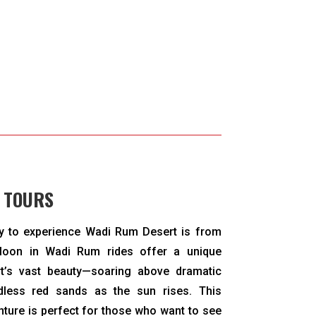
 TOURS
y to experience Wadi Rum Desert is from
lloon in Wadi Rum rides offer a unique
rt’s vast beauty—soaring above dramatic
dless red sands as the sun rises. This
enture is perfect for those who want to see