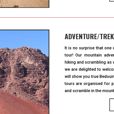
ADVENTURE/TREK
It is no surprise that one
tour! Our mountain adven
hiking and scrambling as w
we are delighted to welc
will show you true Bedouin
tours are organised for p
and scramble in the mounta