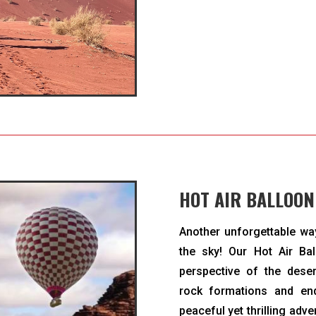
HOT AIR BALLOON
Another unforgettable wa
the sky! Our Hot Air Ba
perspective of the dese
rock formations and en
peaceful yet thrilling adv