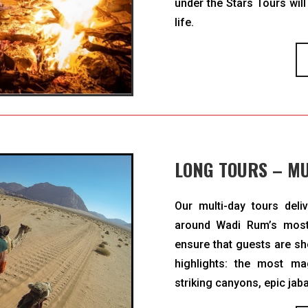
under the Stars Tours will
life.
LONG TOURS – MU
Our multi-day tours deli
around Wadi Rum’s most
ensure that guests are s
highlights: the most mag
striking canyons, epic jab