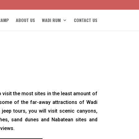
CAMP
ABOUT US
WADI RUM
CONTACT US
 visit the most sites in the least amount of
 some of the far-away attractions of Wadi
jeep tours, you will visit scenic canyons,
ches, sand dunes and Nabatean sites and
 views.