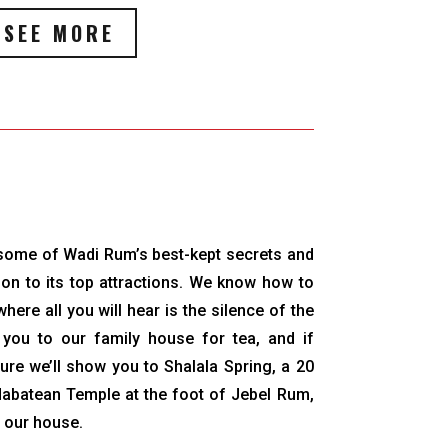
SEE MORE
o some of Wadi Rum’s best-kept secrets and
ition to its top attractions. We know how to
here all you will hear is the silence of the
e you to our family house for tea, and if
ure we’ll show you to Shalala Spring, a 20
Nabatean Temple at the foot of Jebel Rum,
m our house.