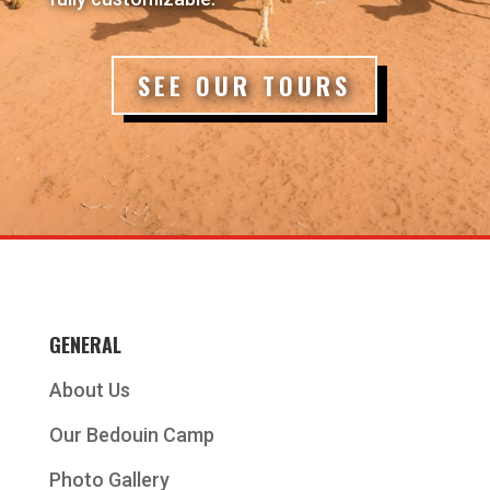
SEE OUR TOURS
GENERAL
About Us
Our Bedouin Camp
Photo Gallery