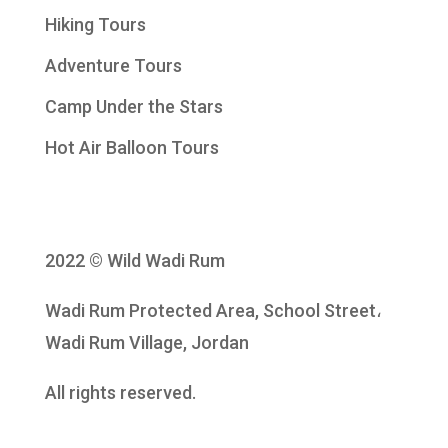
Hiking Tours
Adventure Tours
Camp Under the Stars
Hot Air Balloon Tours
2022 © Wild Wadi Rum
Wadi Rum Protected Area, School Street،
Wadi Rum Village, Jordan
All rights reserved.