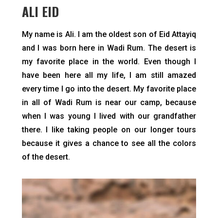
ALI EID
My name is Ali. I am the oldest son of Eid Attayiq
and I was born here in Wadi Rum. The desert is
my favorite place in the world. Even though I
have been here all my life, I am still amazed
every time I go into the desert. My favorite place
in all of Wadi Rum is near our camp, because
when I was young I lived with our grandfather
there. I like taking people on our longer tours
because it gives a chance to see all the colors
of the desert.