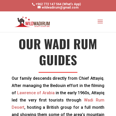
+962 772 147 564 (What’s App)
wildwadirum@gmail.com
OUR WADI RUM
GUIDES
Our family descends directly from Chief Attayiq.
After managing the Bedouin effort in the filming
of
Lawrence of Arabia
in the early 1960s, Attayiq
led the very first tourists through
Wadi Rum
Desert
, hosting a British group for a full month
and showing them some of the area’s mountain