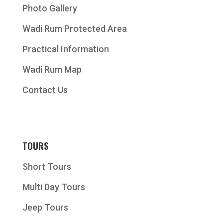
Photo Gallery
Wadi Rum Protected Area
Practical Information
Wadi Rum Map
Contact Us
TOURS
Short Tours
Multi Day Tours
Jeep Tours