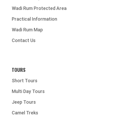
Wadi Rum Protected Area
Practical Information
Wadi Rum Map
Contact Us
TOURS
Short Tours
Multi Day Tours
Jeep Tours
Camel Treks