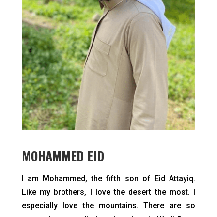
MOHAMMED EID
I am Mohammed, the fifth son of Eid Attayiq.
Like my brothers, I love the desert the most. I
especially love the mountains. There are so