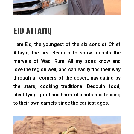
EID ATTAYIQ
I am Eid, the youngest of the six sons of Chief
Attayiq, the first Bedouin to show tourists the
marvels of Wadi Rum. All my sons know and
love the region well, and can easily find their way
through all corners of the desert, navigating by
the stars, cooking traditional Bedouin food,
identifying good and harmful plants and tending
to their own camels since the earliest ages.