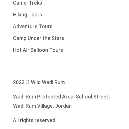
Camel Treks
Hiking Tours
Adventure Tours
Camp Under the Stars
Hot Air Balloon Tours
2022 © Wild Wadi Rum
Wadi Rum Protected Area, School Street،
Wadi Rum Village, Jordan
All rights reserved.