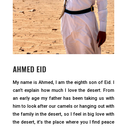
AHMED EID
can’t explain how much I love the desert. From
an early age my father has been taking us with
him to look after our camels or hanging out with
the family in the desert, so I feel in big love with
the desert, it’s the place where you I find peace