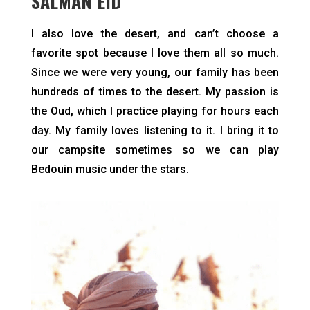
SALMAN EID
I also love the desert, and can’t choose a
favorite spot because I love them all so much.
Since we were very young, our family has been
hundreds of times to the desert. My passion is
the Oud, which I practice playing for hours each
day. My family loves listening to it. I bring it to
our campsite sometimes so we can play
Bedouin music under the stars.