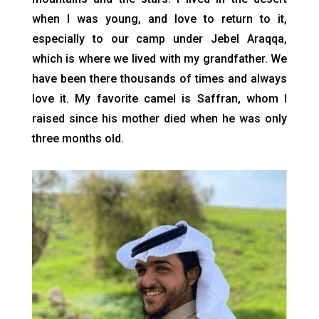
when I was young, and love to return to it,
especially to our camp under Jebel Araqqa,
which is where we lived with my grandfather. We
have been there thousands of times and always
love it. My favorite camel is Saffran, whom I
raised since his mother died when he was only
three months old.