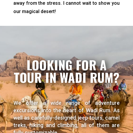
away from the stress. I cannot wait to show you
our magical desert!
LOOKING FOR A
TOUR IN WADI RUM?
We offer a wide range of adventure
excursions into the heart of Wadi Rum. As
well as carefully-designed jeep tours, camel
treks, hiking and climbing, all of them are
fully customizable.