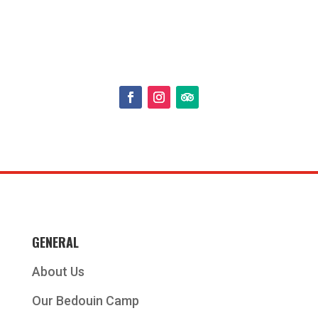
GENERAL
About Us
Our Bedouin Camp