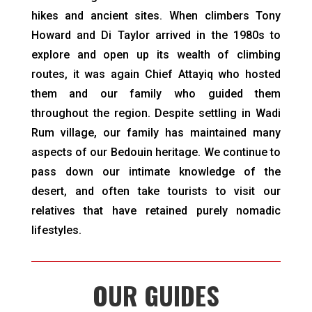
hikes and ancient sites. When climbers Tony
Howard and Di Taylor arrived in the 1980s to
explore and open up its wealth of climbing
routes, it was again Chief Attayiq who hosted
them and our family who guided them
throughout the region. Despite settling in Wadi
Rum village, our family has maintained many
aspects of our Bedouin heritage. We continue to
pass down our intimate knowledge of the
desert, and often take tourists to visit our
relatives that have retained purely nomadic
lifestyles.
OUR GUIDES