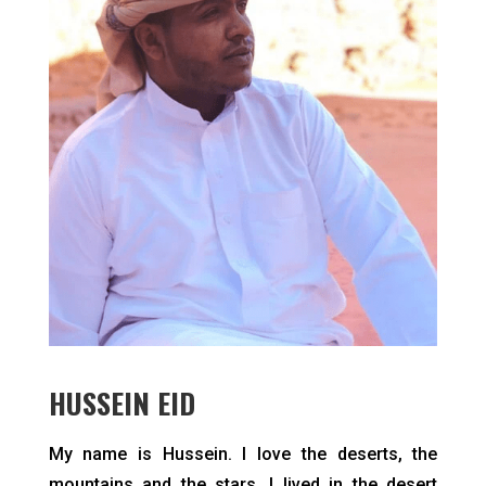
HUSSEIN EID
My name is Hussein. I love the deserts, the
mountains and the stars. I lived in the desert