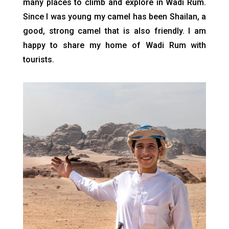
many places to climb and explore in Wadi Rum.
Since I was young my camel has been Shailan, a
good, strong camel that is also friendly. I am
happy to share my home of Wadi Rum with
tourists.